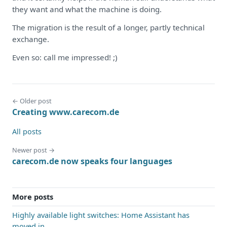
they want and what the machine is doing.
The migration is the result of a longer, partly technical
exchange.
Even so: call me impressed! ;)
← Older post
Creating www.carecom.de
All posts
Newer post →
carecom.de now speaks four languages
More posts
Highly available light switches: Home Assistant has
moved in