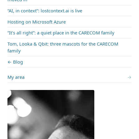
“AI, in context”: lostcontext.ai is live
Hosting on Microsoft Azure
“It's all right”: a quiet place in the CARECOM family
Tom, Looka & Qbit: three mascots for the CARECOM
family
← Blog
My area
→