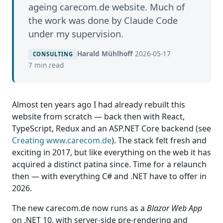
ageing carecom.de website. Much of
the work was done by Claude Code
under my supervision.
Harald Mühlhoff
·
2026-05-17
·
CONSULTING
7 min read
Almost ten years ago I had already rebuilt this
website from scratch — back then with React,
TypeScript, Redux and an ASP.NET Core backend (see
Creating www.carecom.de
). The stack felt fresh and
exciting in 2017, but like everything on the web it has
acquired a distinct patina since. Time for a relaunch
then — with everything C# and .NET have to offer in
2026.
The new carecom.de now runs as a
Blazor Web App
on .NET 10, with server-side pre-rendering and