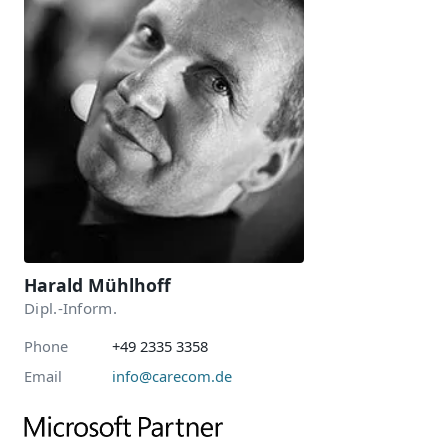
Harald Mühlhoff
Dipl.-Inform.
Phone
+49 2335 3358
Email
info@carecom.de