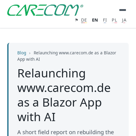
⚑
DE
EN
FI
PL
JA
Blog
›
Relaunching www.carecom.de as a Blazor
App with AI
Relaunching
www.carecom.de
as a Blazor App
with AI
A short field report on rebuilding the