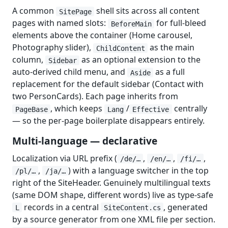
A common
shell sits across all content
SitePage
pages with named slots:
for full-bleed
BeforeMain
elements above the container (Home carousel,
Photography slider),
as the main
ChildContent
column,
as an optional extension to the
Sidebar
auto-derived child menu, and
as a full
Aside
replacement for the default sidebar (Contact with
two PersonCards). Each page inherits from
, which keeps
/
centrally
PageBase
Lang
Effective
— so the per-page boilerplate disappears entirely.
Multi-language — declarative
Localization via URL prefix (
,
,
,
/de/…
/en/…
/fi/…
,
) with a language switcher in the top
/pl/…
/ja/…
right of the SiteHeader. Genuinely multilingual texts
(same DOM shape, different words) live as type-safe
records in a central
, generated
L
SiteContent.cs
by a source generator from one XML file per section.