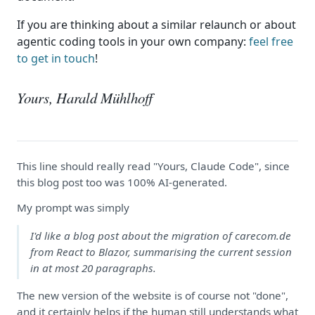
If you are thinking about a similar relaunch or about
agentic coding tools in your own company:
feel free
to get in touch
!
Yours, Harald Mühlhoff
This line should really read "Yours, Claude Code", since
this blog post too was 100% AI-generated.
My prompt was simply
I'd like a blog post about the migration of carecom.de
from React to Blazor, summarising the current session
in at most 20 paragraphs.
The new version of the website is of course not "done",
and it certainly helps if the human still understands what