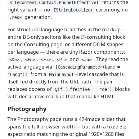
returns the
SiteContent.Contact.Phone[Effective]
right variant — no
ceremony, no
IStringLocalizer
generation.
.resx
For structural language branches in the markup —
entire DE-only sections like the IT-consulting block
on the Consulting page, or different DOM shapes
per language — there are tiny Razor components:
,
,
,
and
. They read the
<De>
<En>
<Fi>
<Pl>
<Ja>
active language via
[CascadingParameter(Name =
from a
-level cascade that is
"Lang")]
MainLayout
itself fed directly from the URL path. The pair
replaces dozens of
blocks
@if (Effective == "de")
with declarative markup that reads like HTML.
Photography
The Photography page runs a 42-image slider that
spans the full browser width — but with a fixed 3:2
aspect ratio matching the original 1920×1280 files,