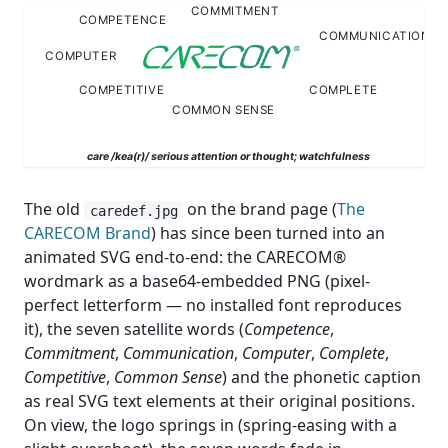
The old
on the brand page (
The
caredef.jpg
CARECOM Brand
) has since been turned into an
animated SVG end-to-end: the CARECOM®
wordmark as a base64-embedded PNG (pixel-
perfect letterform — no installed font reproduces
it), the seven satellite words (
Competence
,
Commitment
,
Communication
,
Computer
,
Complete
,
Competitive
,
Common Sense
) and the phonetic caption
as real SVG text elements at their original positions.
On view, the logo springs in (spring-easing with a