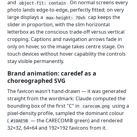
and
. On normal screens every
object-fit: contain
photo lands edge-to-edge, perfectly fitted; on very
large displays a
cap keeps the
max-height: 70vh
slider in proportion, with the slim horizontal
letterbox as the conscious trade-off versus vertical
cropping. Captions and navigation arrows fade in
only on hover, so the image takes centre stage. On
touch devices without hover capability the controls
stay visible permanently.
Brand animation: caredef as a
choreographed SVG
The favicon wasn't hand-drawn — it was generated
straight from the wordmark: Claude computed the
bounding box of the first "C" in
using a
carecom.png
pixel-density profile, sampled the dominant colour
(
— the CARECOM® green) and rendered
#10AE5B
32×32, 64×64 and 192×192 favicons from it.