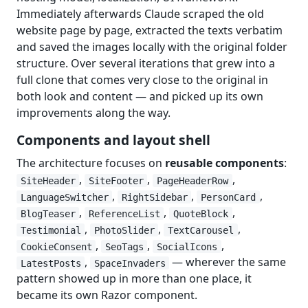
Immediately afterwards Claude scraped the old
website page by page, extracted the texts verbatim
and saved the images locally with the original folder
structure. Over several iterations that grew into a
full clone that comes very close to the original in
both look and content — and picked up its own
improvements along the way.
Components and layout shell
The architecture focuses on
reusable components
:
,
,
,
SiteHeader
SiteFooter
PageHeaderRow
,
,
,
LanguageSwitcher
RightSidebar
PersonCard
,
,
,
BlogTeaser
ReferenceList
QuoteBlock
,
,
,
Testimonial
PhotoSlider
TextCarousel
,
,
,
CookieConsent
SeoTags
SocialIcons
,
— wherever the same
LatestPosts
SpaceInvaders
pattern showed up in more than one place, it
became its own Razor component.