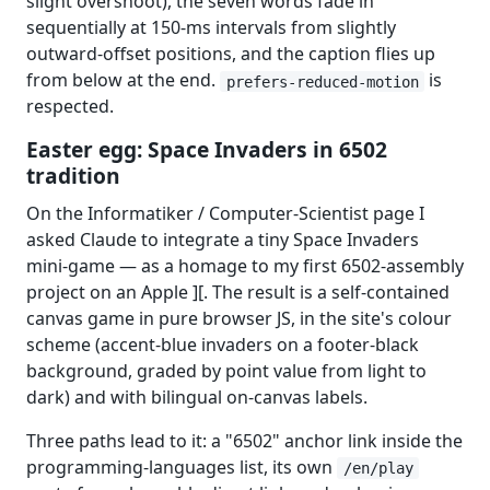
slight overshoot), the seven words fade in
sequentially at 150-ms intervals from slightly
outward-offset positions, and the caption flies up
from below at the end.
is
prefers-reduced-motion
respected.
Easter egg: Space Invaders in 6502
tradition
On the Informatiker / Computer-Scientist page I
asked Claude to integrate a tiny Space Invaders
mini-game — as a homage to my first 6502-assembly
project on an Apple ][. The result is a self-contained
canvas game in pure browser JS, in the site's colour
scheme (accent-blue invaders on a footer-black
background, graded by point value from light to
dark) and with bilingual on-canvas labels.
Three paths lead to it: a "6502" anchor link inside the
programming-languages list, its own
/en/play