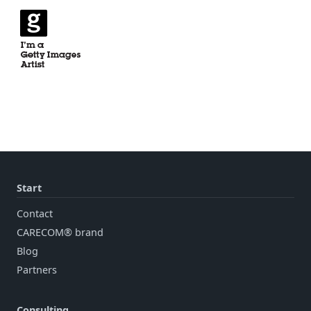
Start
Contact
CARECOM® brand
Blog
Partners
Consulting