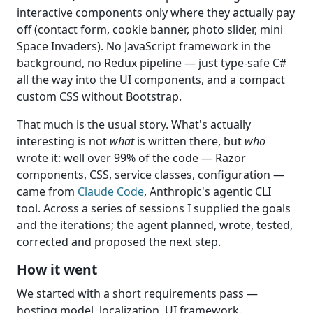
interactive components only where they actually pay
off (contact form, cookie banner, photo slider, mini
Space Invaders). No JavaScript framework in the
background, no Redux pipeline — just type-safe C#
all the way into the UI components, and a compact
custom CSS without Bootstrap.
That much is the usual story. What's actually
interesting is not
what
is written there, but
who
wrote it: well over 99% of the code — Razor
components, CSS, service classes, configuration —
came from
Claude Code
, Anthropic's agentic CLI
tool. Across a series of sessions I supplied the goals
and the iterations; the agent planned, wrote, tested,
corrected and proposed the next step.
How it went
We started with a short requirements pass —
hosting model, localization, UI framework.