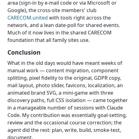
area (sign-in by e-mail code or via Microsoft or
Google), the cross-site members' club
CARECOM.united
with tools right across the
network, and a lean date-poll for shared events.
Much of it now lives in the shared CARECOM
foundation that all family sites use.
Conclusion
What in the old days would have meant weeks of
manual work — content migration, component
splitting, pixel fidelity to the original, GDPR copy,
mail layout, photo slider, favicons, localization, an
animated brand SVG, a mini-game with three
discovery paths, full CSS isolation — came together
in a manageable number of sessions with Claude
Code. My contribution was essentially goal-setting,
review and the occasional course correction; the
agent did the rest: plan, write, build, smoke-test,
document.