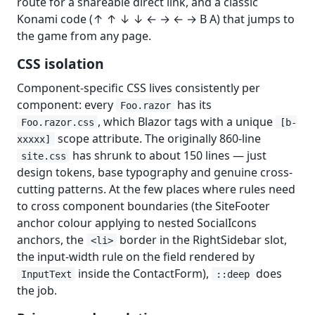
route for a shareable direct link, and a classic
Konami code (↑ ↑ ↓ ↓ ← → ← → B A) that jumps to
the game from any page.
CSS isolation
Component-specific CSS lives consistently per
component: every
has its
Foo.razor
, which Blazor tags with a unique
Foo.razor.css
[b-
scope attribute. The originally 860-line
xxxxx]
has shrunk to about 150 lines — just
site.css
design tokens, base typography and genuine cross-
cutting patterns. At the few places where rules need
to cross component boundaries (the SiteFooter
anchor colour applying to nested SocialIcons
anchors, the
border in the RightSidebar slot,
<li>
the input-width rule on the field rendered by
inside the ContactForm),
does
InputText
::deep
the job.