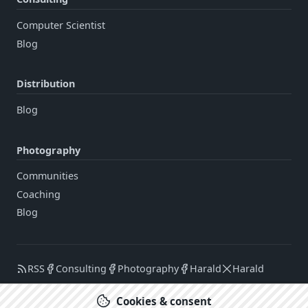
Computer Scientist
Blog
Distribution
Blog
Photography
Communities
Coaching
Blog
RSS
Consulting
Photography
Harald
Harald
Cookies & consent