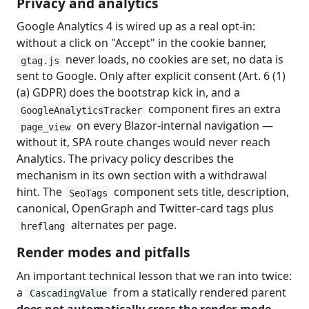
Privacy and analytics
Google Analytics 4 is wired up as a real opt-in:
without a click on "Accept" in the cookie banner,
never loads, no cookies are set, no data is
gtag.js
sent to Google. Only after explicit consent (Art. 6 (1)
(a) GDPR) does the bootstrap kick in, and a
component fires an extra
GoogleAnalyticsTracker
on every Blazor-internal navigation —
page_view
without it, SPA route changes would never reach
Analytics. The privacy policy describes the
mechanism in its own section with a withdrawal
hint. The
component sets title, description,
SeoTags
canonical, OpenGraph and Twitter-card tags plus
alternates per page.
hreflang
Render modes and pitfalls
An important technical lesson that we ran into twice:
a
from a statically rendered parent
CascadingValue
does not automatically cross the render-mode