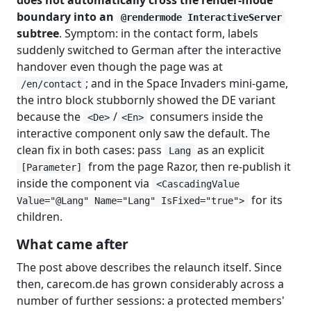
boundary into an
@rendermode InteractiveServer
subtree
. Symptom: in the contact form, labels
suddenly switched to German after the interactive
handover even though the page was at
; and in the Space Invaders mini-game,
/en/contact
the intro block stubbornly showed the DE variant
because the
/
consumers inside the
<De>
<En>
interactive component only saw the default. The
clean fix in both cases: pass
as an explicit
Lang
from the page Razor, then re-publish it
[Parameter]
inside the component via
<CascadingValue
for its
Value="@Lang" Name="Lang" IsFixed="true">
children.
What came after
The post above describes the relaunch itself. Since
then, carecom.de has grown considerably across a
number of further sessions: a protected members'